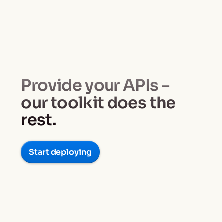
Provide your APIs –
our toolkit does the
rest.
Start deploying