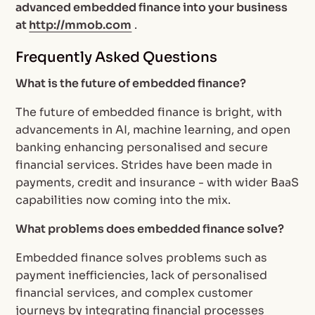
advanced embedded finance into your business
at
http://mmob.com
.
Frequently Asked Questions
What is the future of embedded finance?
The future of embedded finance is bright, with
advancements in AI, machine learning, and open
banking enhancing personalised and secure
financial services. Strides have been made in
payments, credit and insurance - with wider BaaS
capabilities now coming into the mix.
What problems does embedded finance solve?
Embedded finance solves problems such as
payment inefficiencies, lack of personalised
financial services, and complex customer
journeys by integrating financial processes