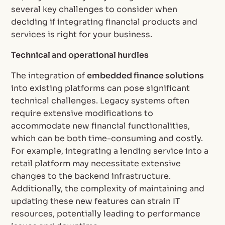
several key challenges to consider when
deciding if integrating financial products and
services is right for your business.
Technical and operational hurdles
The integration of
embedded finance solutions
into existing platforms can pose significant
technical challenges. Legacy systems often
require extensive modifications to
accommodate new financial functionalities,
which can be both time-consuming and costly.
For example, integrating a lending service into a
retail platform may necessitate extensive
changes to the backend infrastructure.
Additionally, the complexity of maintaining and
updating these new features can strain IT
resources, potentially leading to performance