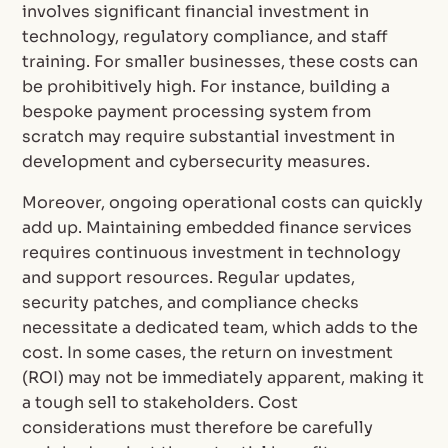
involves significant financial investment in
technology, regulatory compliance, and staff
training. For smaller businesses, these costs can
be prohibitively high. For instance, building a
bespoke payment processing system from
scratch may require substantial investment in
development and cybersecurity measures.
Moreover, ongoing operational costs can quickly
add up. Maintaining embedded finance services
requires continuous investment in technology
and support resources. Regular updates,
security patches, and compliance checks
necessitate a dedicated team, which adds to the
cost. In some cases, the return on investment
(ROI) may not be immediately apparent, making it
a tough sell to stakeholders. Cost
considerations must therefore be carefully