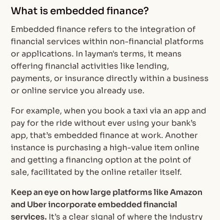
What is embedded finance?
Embedded finance refers to the integration of
financial services within non-financial platforms
or applications. In layman's terms, it means
offering financial activities like lending,
payments, or insurance directly within a business
or online service you already use.
For example, when you book a taxi via an app and
pay for the ride without ever using your bank’s
app, that’s embedded finance at work. Another
instance is purchasing a high-value item online
and getting a financing option at the point of
sale, facilitated by the online retailer itself.
Keep an eye on how large platforms like Amazon
and Uber incorporate embedded financial
services.
It’s a clear signal of where the industry