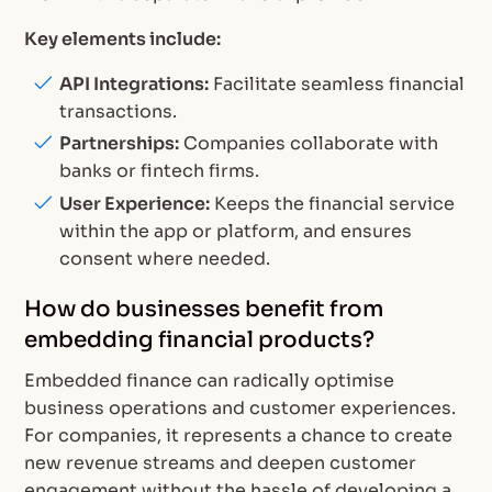
Key elements include:
API Integrations:
Facilitate seamless financial
transactions.
Partnerships:
Companies collaborate with
banks or fintech firms.
User Experience:
Keeps the financial service
within the app or platform, and ensures
consent where needed.
How do businesses benefit from
embedding financial products?
Embedded finance can radically optimise
business operations and customer experiences.
For companies, it represents a chance to create
new revenue streams and deepen customer
engagement without the hassle of developing a