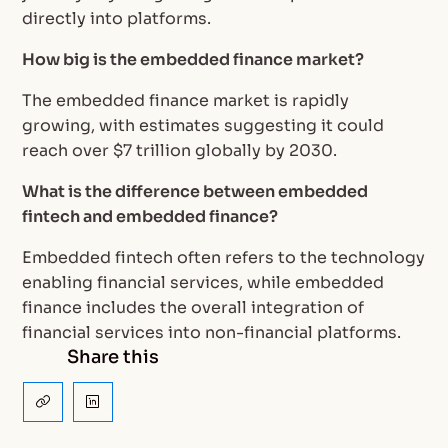
directly into platforms.
How big is the embedded finance market?
The embedded finance market is rapidly
growing, with estimates suggesting it could
reach over $7 trillion globally by 2030.
What is the difference between embedded
fintech and embedded finance?
Embedded fintech often refers to the technology
enabling financial services, while embedded
finance includes the overall integration of
financial services into non-financial platforms.
Share this