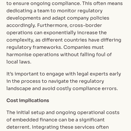
to ensure ongoing compliance. This often means
dedicating a team to monitor regulatory
developments and adapt company policies
accordingly. Furthermore, cross-border
operations can exponentially increase the
complexity, as different countries have differing
regulatory frameworks. Companies must
harmonise operations without falling foul of
local laws.
It’s important to engage with legal experts early
in the process to navigate the regulatory
landscape and avoid costly compliance errors.
Cost implications
The initial setup and ongoing operational costs
of embedded finance can be a significant
deterrent. Integrating these services often