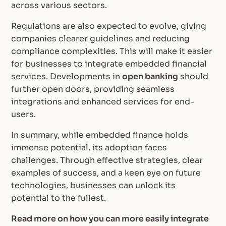
across various sectors.
Regulations are also expected to evolve, giving
companies clearer guidelines and reducing
compliance complexities. This will make it easier
for businesses to integrate embedded financial
services. Developments in
open banking
should
further open doors, providing seamless
integrations and enhanced services for end-
users.
In summary, while embedded finance holds
immense potential, its adoption faces
challenges. Through effective strategies, clear
examples of success, and a keen eye on future
technologies, businesses can unlock its
potential to the fullest.
Read more on how you can more easily integrate