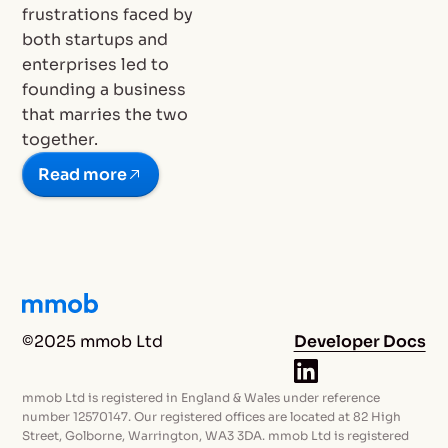
frustrations faced by
both startups and
enterprises led to
founding a business
that marries the two
together.
Read more
©2025 mmob Ltd
Developer Docs
mmob Ltd is registered in England & Wales under reference
number 12570147. Our registered offices are located at 82 High
Street, Golborne, Warrington, WA3 3DA. mmob Ltd is registered