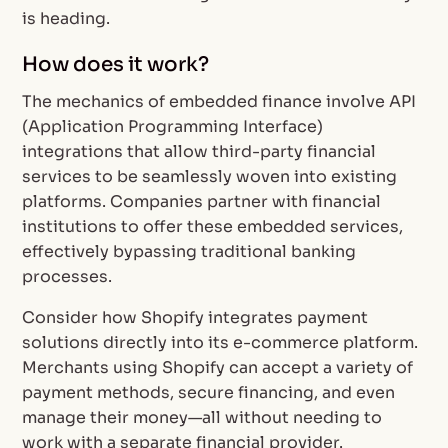
is heading.
How does it work?
The mechanics of embedded finance involve API
(Application Programming Interface)
integrations that allow third-party financial
services to be seamlessly woven into existing
platforms. Companies partner with financial
institutions to offer these embedded services,
effectively bypassing traditional banking
processes.
Consider how Shopify integrates payment
solutions directly into its e-commerce platform.
Merchants using Shopify can accept a variety of
payment methods, secure financing, and even
manage their money—all without needing to
work with a separate financial provider.