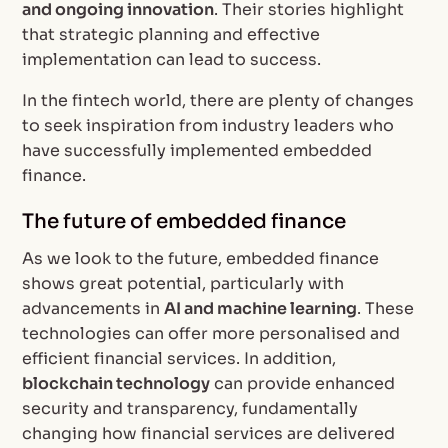
and ongoing innovation
. Their stories highlight
that strategic planning and effective
implementation can lead to success.
In the fintech world, there are plenty of changes
to seek inspiration from industry leaders who
have successfully implemented embedded
finance.
The future of embedded finance
As we look to the future, embedded finance
shows great potential, particularly with
advancements in
AI and machine learning
. These
technologies can offer more personalised and
efficient financial services. In addition,
blockchain technology
can provide enhanced
security and transparency, fundamentally
changing how financial services are delivered