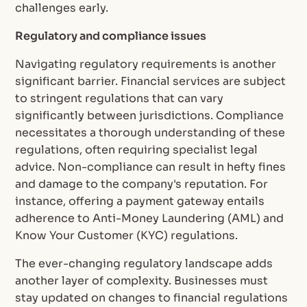
challenges early.
Regulatory and compliance issues
Navigating regulatory requirements is another
significant barrier. Financial services are subject
to stringent regulations that can vary
significantly between jurisdictions. Compliance
necessitates a thorough understanding of these
regulations, often requiring specialist legal
advice. Non-compliance can result in hefty fines
and damage to the company's reputation. For
instance, offering a payment gateway entails
adherence to Anti-Money Laundering (AML) and
Know Your Customer (KYC) regulations.
The ever-changing regulatory landscape adds
another layer of complexity. Businesses must
stay updated on changes to financial regulations