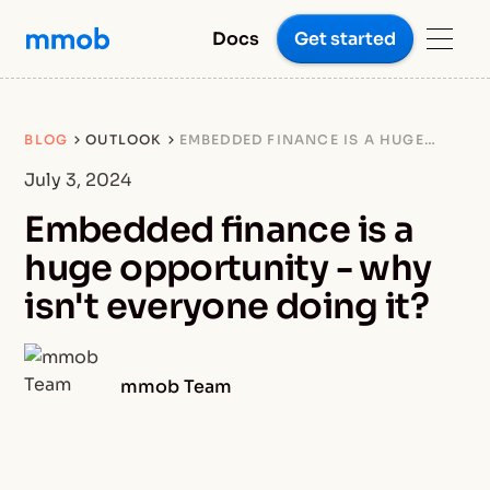
Docs
Get started
BLOG
OUTLOOK
EMBEDDED FINANCE IS A HUGE
OPPORTUNITY - WHY ISN'T
EVERYONE DOING IT?
July 3, 2024
Embedded finance is a
huge opportunity - why
isn't everyone doing it?
mmob Team