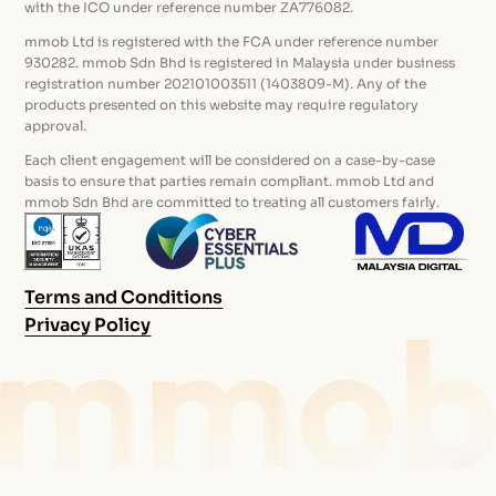
with the ICO under reference number ZA776082.
mmob Ltd is registered with the FCA under reference number
930282. mmob Sdn Bhd is registered in Malaysia under business
registration number 202101003511 (1403809-M). Any of the
products presented on this website may require regulatory
approval.
Each client engagement will be considered on a case-by-case
basis to ensure that parties remain compliant. mmob Ltd and
mmob Sdn Bhd are committed to treating all customers fairly.
Terms and Conditions
Privacy Policy