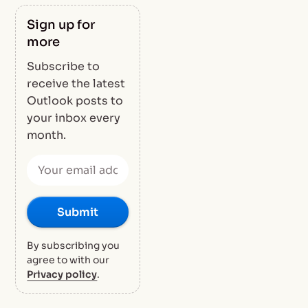
Sign up for
more
Subscribe to
receive the latest
Outlook posts to
your inbox every
month.
By subscribing you
agree to with our
Privacy policy
.