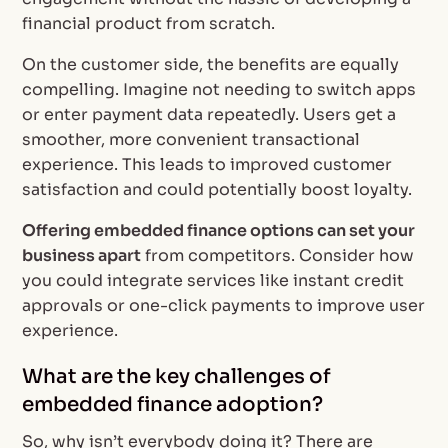
financial product from scratch.
On the customer side, the benefits are equally
compelling. Imagine not needing to switch apps
or enter payment data repeatedly. Users get a
smoother, more convenient transactional
experience. This leads to improved customer
satisfaction and could potentially boost loyalty.
Offering embedded finance options can set your
business apart
from competitors. Consider how
you could integrate services like instant credit
approvals or one-click payments to improve user
experience.
What are the key challenges of
embedded finance adoption?
So, why isn’t everybody doing it? There are