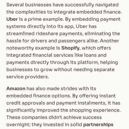
Several businesses have successfully navigated
the complexities to integrate embedded finance.
Uber
is a prime example. By embedding payment
systems directly into its app, Uber has
streamlined rideshare payments, eliminating the
hassle for drivers and passengers alike. Another
noteworthy example is
Shopify
, which offers
integrated financial services like loans and
payments directly through its platform, helping
businesses to grow without needing separate
service providers.
Amazon
has also made strides with its
embedded finance options. By offering instant
credit approvals and payment instalments, it has
significantly improved the shopping experience.
These companies didn't achieve success
overnight; they invested in solid
partnerships