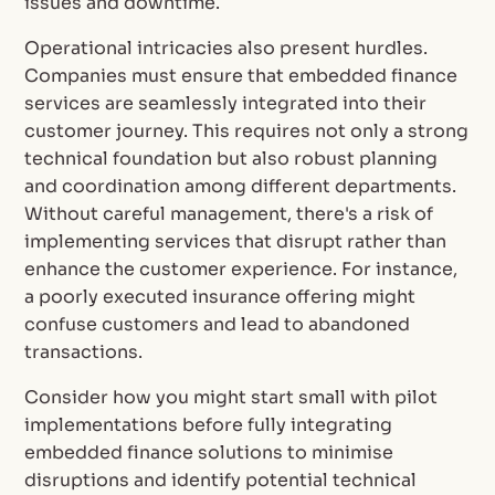
issues and downtime.
Operational intricacies also present hurdles.
Companies must ensure that embedded finance
services are seamlessly integrated into their
customer journey. This requires not only a strong
technical foundation but also robust planning
and coordination among different departments.
Without careful management, there's a risk of
implementing services that disrupt rather than
enhance the customer experience. For instance,
a poorly executed insurance offering might
confuse customers and lead to abandoned
transactions.
Consider how you might start small with pilot
implementations before fully integrating
embedded finance solutions to minimise
disruptions and identify potential technical