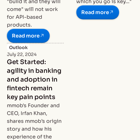
"build it and they will
which you go is key..."
come" will not work
Read more
for API-based
products.
Read more
Outlook
July 22, 2024
Get Started:
agility in banking
and adoption in
fintech remain
key pain points
mmob's Founder and
CEO, Irfan Khan,
shares mmob’s origin
story and how his
experience of the