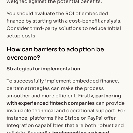
weighed against the potential benefits.
You should evaluate the ROI of embedded
finance by starting with a cost-benefit analysis.
Consider third-party solutions to reduce initial
setup costs.
How can barriers to adoption be
overcome?
Strategies for implementation
To successfully implement embedded finance,
certain strategies can make the process
smoother and more efficient. Firstly,
partnering
with experienced fintech companies
can provide
invaluable technical and operational support. For
instance, platforms like Stripe or PayPal offer
integration capabilities that are both robust and
reliable. Secondly,
implementing a phased