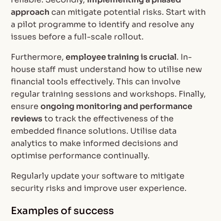
approach
can mitigate potential risks. Start with
a pilot programme to identify and resolve any
issues before a full-scale rollout.
Furthermore,
employee training is crucial
. In-
house staff must understand how to utilise new
financial tools effectively. This can involve
regular training sessions and workshops. Finally,
ensure
ongoing monitoring and performance
reviews
to track the effectiveness of the
embedded finance solutions. Utilise data
analytics to make informed decisions and
optimise performance continually.
Regularly update your software to mitigate
security risks and improve user experience.
Examples of success