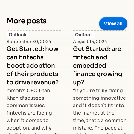
More posts
View all
Outlook
Outlook
September 30, 2024
August 16, 2024
Get Started: how
Get Started: are
can fintechs
fintech and
boost adoption
embedded
of their products
finance growing
to drive revenue?
up?
mmob's CEO Irfan
“If you’re truly doing
Khan discusses
something innovative
common issues
and it doesn’t fit into
fintechs are facing
the market at the
when it comes to
time, that’s a common
adoption, and why
mistake. The pace at