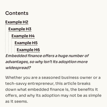
Contents
Example H2
Example H3
Example H4
Example H5
Example H6
Embedded finance offers a huge number of
advantages, so why isn’t its adoption more
widespread?
Whether you are a seasoned business owner or a
tech-savvy entrepreneur, this article breaks
down what embedded finance is, the benefits it
offers, and why its adoption may not be as simple
as it seems.